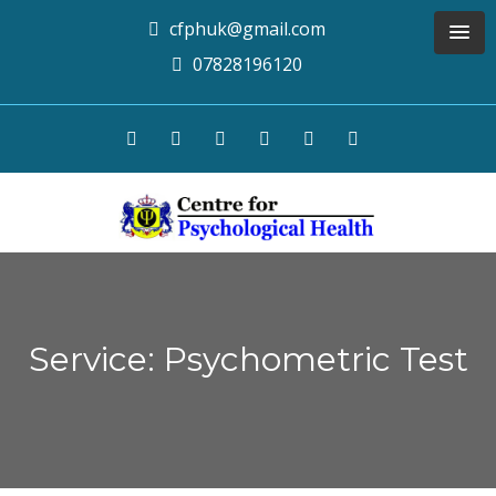
cfphuk@gmail.com
07828196120
Service: Psychometric Test