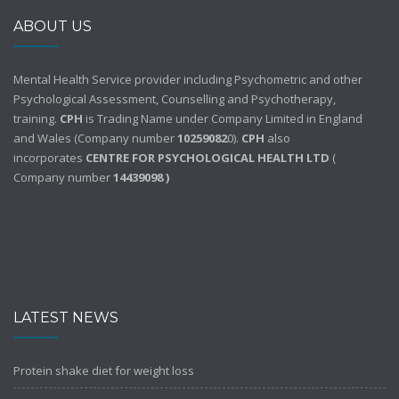
ABOUT US
Mental Health Service provider including Psychometric and other
Psychological Assessment, Counselling and Psychotherapy,
training.
CPH
is Trading Name under Company Limited in England
and Wales (Company number
10259082
0).
CPH
also
incorporates
CENTRE FOR PSYCHOLOGICAL HEALTH LTD
(
Company number
14439098 )
LATEST NEWS
Protein shake diet for weight loss