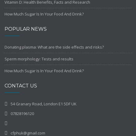
Vitamin D: Health Benefits, Facts and Research
How Much Sugar Is In Your Food And Drink?
POPULAR NEWS
Donating plasma: What are the side effects and risks?
Sperm morphology: Tests and results
How Much Sugar Is In Your Food And Drink?
CONTACT US
54 Granary Road, London E1 5DF UK
07828196120
cfphuk@gmail.com