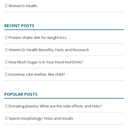
Women's Health
RECENT POSTS
Protein shake diet for weight loss
Vitamin D: Health Benefits, Facts and Research
How Much Sugar Is In Your Food And Drink?
Insomnia: Like mother, like child?
POPULAR POSTS
Donating plasma: What are the side effects and risks?
Sperm morphology: Tests and results