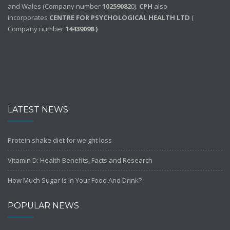
and Wales (Company number
10259082
0).
CPH
also
incorporates
CENTRE FOR PSYCHOLOGICAL HEALTH LTD
(
Company number
14439098 )
LATEST NEWS
Protein shake diet for weight loss
Vitamin D: Health Benefits, Facts and Research
How Much Sugar Is In Your Food And Drink?
POPULAR NEWS