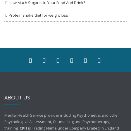
How Much Sugar Is In Your Food And Drink?
Protein shake diet for weight loss
ABOUT US
Mental Health Service provider including Psychometric and other
Psychological Assessment, Counselling and Psychotherapy,
training.
CPH
is Trading Name under Company Limited in England