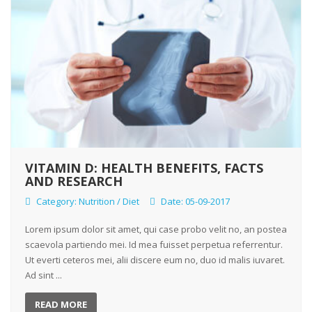
VITAMIN D: HEALTH BENEFITS, FACTS
AND RESEARCH
Category:
Nutrition / Diet
Date: 05-09-2017
Lorem ipsum dolor sit amet, qui case probo velit no, an postea
scaevola partiendo mei. Id mea fuisset perpetua referrentur.
Ut everti ceteros mei, alii discere eum no, duo id malis iuvaret.
Ad sint ...
READ MORE