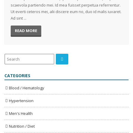
scaevola partiendo mei. Id mea fuisset perpetua referrentur.
Ut everti ceteros mei, alii discere eum no, duo id malis iuvaret.
Ad sint ...
READ MORE
CATEGORIES
Blood / Hematology
Hypertension
Men's Health
Nutrition / Diet