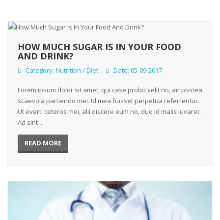
HOW MUCH SUGAR IS IN YOUR FOOD
AND DRINK?
Category:
Nutrition / Diet
Date: 05-09-2017
Lorem ipsum dolor sit amet, qui case probo velit no, an postea
scaevola partiendo mei. Id mea fuisset perpetua referrentur.
Ut everti ceteros mei, alii discere eum no, duo id malis iuvaret.
Ad sint ...
READ MORE