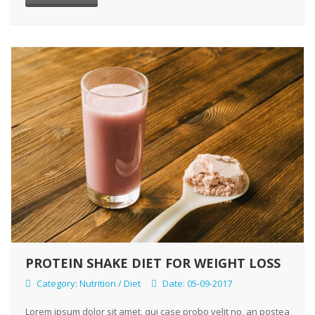
PROTEIN SHAKE DIET FOR WEIGHT LOSS
Category:
Nutrition / Diet
Date: 05-09-2017
Lorem ipsum dolor sit amet, qui case probo velit no, an postea