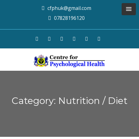
cfphuk@gmail.com
07828196120
Category: Nutrition / Diet